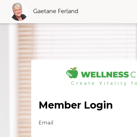
Gaetane Ferland
Member Login
Email