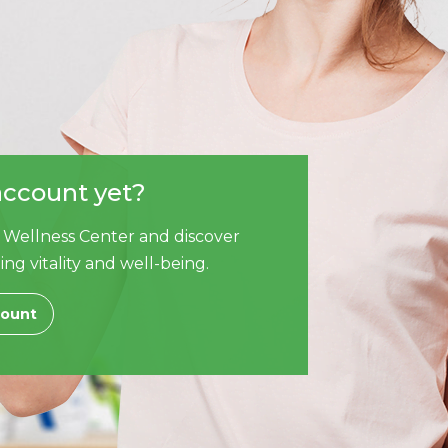
account yet?
 Wellness Center and discover
ing vitality and well-being.
count