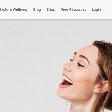
Explore Wellness
Blog
Shop
Free Resources
Login