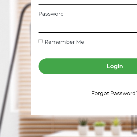
Password
Remember Me
Login
Forgot Password