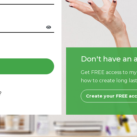
Don't have an 
Get FREE access to my
how to create long last
?
Create your FREE ac