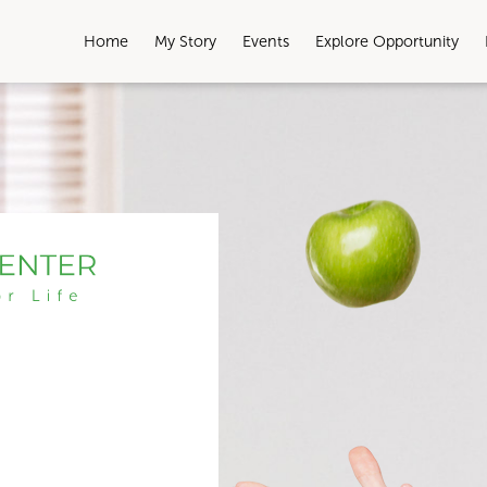
Home
My Story
Events
Explore Opportunity